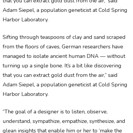
that you can extract gold dust from the air,” said
Adam Siepel, a population geneticist at Cold Spring
Harbor Laboratory.
Sifting through teaspoons of clay and sand scraped
from the floors of caves, German researchers have
managed to isolate ancient human DNA — without
turning up a single bone. It’s a bit like discovering
that you can extract gold dust from the air,” said
Adam Siepel, a population geneticist at Cold Spring
Harbor Laboratory.
“The goal of a designer is to listen, observe,
understand, sympathize, empathize, synthesize, and
glean insights that enable him or her to ‘make the