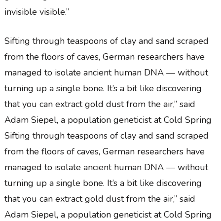
invisible visible.”
Sifting through teaspoons of clay and sand scraped
from the floors of caves, German researchers have
managed to isolate ancient human DNA — without
turning up a single bone. It’s a bit like discovering
that you can extract gold dust from the air,” said
Adam Siepel, a population geneticist at Cold Spring
Sifting through teaspoons of clay and sand scraped
from the floors of caves, German researchers have
managed to isolate ancient human DNA — without
turning up a single bone. It’s a bit like discovering
that you can extract gold dust from the air,” said
Adam Siepel, a population geneticist at Cold Spring