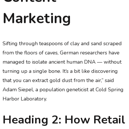
Marketing
Sifting through teaspoons of clay and sand scraped
from the floors of caves, German researchers have
managed to isolate ancient human DNA — without
turning up a single bone. It’s a bit like discovering
that you can extract gold dust from the air,” said
Adam Siepel, a population geneticist at Cold Spring
Harbor Laboratory.
Heading 2: How Retail