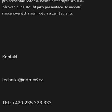
pro presentaci výrobků našich estetických kroužků.
Zároveň bude sloužit jako presentace 3d modelů
nascanovaných našimi dětmi a zaměstnanci.
Kontakt:
technika@ddmp6.cz
TEL: +420 235 323 333