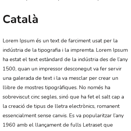
Català
Lorem Ipsum és un text de farciment usat per la
indústria de la tipografia i la impremta. Lorem Ipsum
ha estat el text estàndard de la indústria des de l’any
1500, quan un impressor desconegut va fer servir
una galerada de text i la va mesclar per crear un
llibre de mostres tipogràfiques. No només ha
sobreviscut cinc segles, sinó que ha fet el salt cap a
la creació de tipus de lletra electrònics, romanent
essencialment sense canvis. Es va popularitzar l’any
1960 amb el llançament de fulls Letraset que