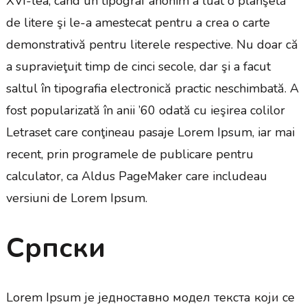
XVI-lea, când un tipograf anonim a luat o planşetă
de litere şi le-a amestecat pentru a crea o carte
demonstrativă pentru literele respective. Nu doar că
a supravieţuit timp de cinci secole, dar şi a facut
saltul în tipografia electronică practic neschimbată. A
fost popularizată în anii ’60 odată cu ieşirea colilor
Letraset care conţineau pasaje Lorem Ipsum, iar mai
recent, prin programele de publicare pentru
calculator, ca Aldus PageMaker care includeau
versiuni de Lorem Ipsum.
Српски
Lorem Ipsum је једноставно модел текста који се