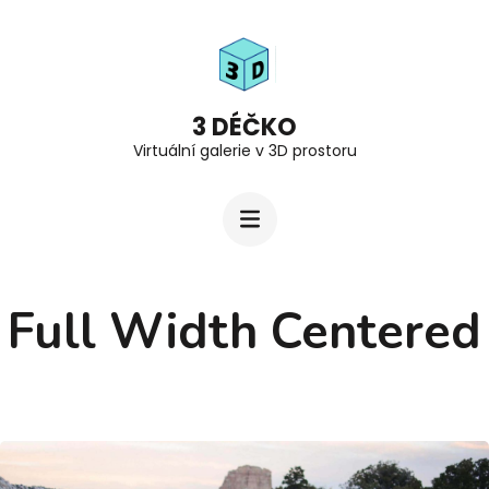
Přeskočit
na
obsah
(stiskněte
3 DÉČKO
Virtuální galerie v 3D prostoru
Enter)
Full Width Centered