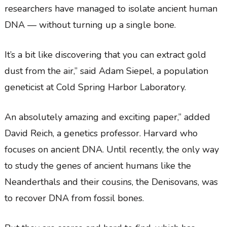
researchers have managed to isolate ancient human
DNA — without turning up a single bone.
It’s a bit like discovering that you can extract gold
dust from the air,” said Adam Siepel, a population
geneticist at Cold Spring Harbor Laboratory.
An absolutely amazing and exciting paper,” added
David Reich, a genetics professor. Harvard who
focuses on ancient DNA. Until recently, the only way
to study the genes of ancient humans like the
Neanderthals and their cousins, the Denisovans, was
to recover DNA from fossil bones.