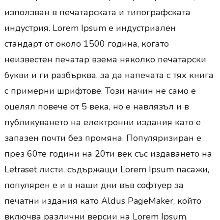
използван в печатарската и типографската
индустрия. Lorem Ipsum е индустриален
стандарт от около 1500 година, когато
неизвестен печатар взема няколко печатарски
букви и ги разбърква, за да напечата с тях книга
с примерни шрифтове. Този начин не само е
оцелял повече от 5 века, но е навлязъл и в
публикуването на електронни издания като е
запазен почти без промяна. Популяризиран е
през 60те години на 20ти век със издаването на
Letraset листи, съдържащи Lorem Ipsum пасажи,
популярен е и в наши дни във софтуер за
печатни издания като Aldus PageMaker, който
включва различни версии на Lorem Ipsum.