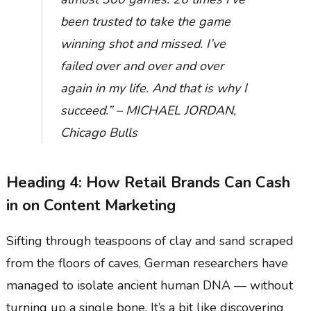
been trusted to take the game
winning shot and missed. I’ve
failed over and over and over
again in my life. And that is why I
succeed.” – MICHAEL JORDAN,
Chicago Bulls
Heading 4: How Retail Brands Can Cash
in on Content Marketing
Sifting through teaspoons of clay and sand scraped
from the floors of caves, German researchers have
managed to isolate ancient human DNA — without
turning up a single bone. It’s a bit like discovering