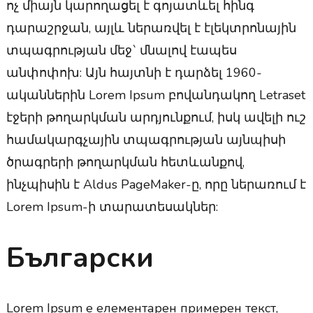
ոչ միայն կարողացել է գոյատևել հինգ
դարաշրջան, այլև ներառվել է էլեկտրոնային
տպագրության մեջ` մնալով էապես
անփոփոխ: Այն հայտնի է դարձել 1960-
ականներին Lorem Ipsum բովանդակող Letraset
էջերի թողարկման արդյունքում, իսկ ավելի ուշ
համակարգչային տպագրության այնպիսի
ծրագրերի թողարկման հետևանքով,
ինչպիսին է Aldus PageMaker-ը, որը ներառում է
Lorem Ipsum-ի տարատեսակներ:
Български
Lorem Ipsum е елементарен примерен текст,