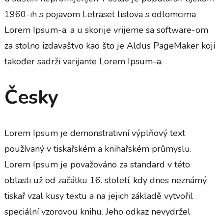
1960-ih s pojavom Letraset listova s odlomcima
Lorem Ipsum-a, a u skorije vrijeme sa software-om
za stolno izdavaštvo kao što je Aldus PageMaker koji
također sadrži varijante Lorem Ipsum-a.
Česky
Lorem Ipsum je demonstrativní výplňový text
používaný v tiskařském a knihařském průmyslu.
Lorem Ipsum je považováno za standard v této
oblasti už od začátku 16. století, kdy dnes neznámý
tiskař vzal kusy textu a na jejich základě vytvořil
speciální vzorovou knihu. Jeho odkaz nevydržel