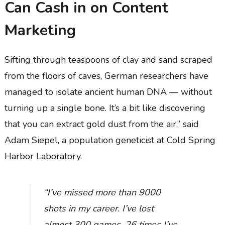
Can Cash in on Content
Marketing
Sifting through teaspoons of clay and sand scraped
from the floors of caves, German researchers have
managed to isolate ancient human DNA — without
turning up a single bone. It’s a bit like discovering
that you can extract gold dust from the air,” said
Adam Siepel, a population geneticist at Cold Spring
Harbor Laboratory.
“I’ve missed more than 9000
shots in my career. I’ve lost
almost 300 games. 26 times I’ve