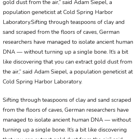
gold dust from the air,” said Adam Siepel, a
population geneticist at Cold Spring Harbor
Laboratory.Sifting through teaspoons of clay and
sand scraped from the floors of caves, German
researchers have managed to isolate ancient human
DNA — without turning up a single bone. It’s a bit
like discovering that you can extract gold dust from
the air,” said Adam Siepel, a population geneticist at
Cold Spring Harbor Laboratory.
Sifting through teaspoons of clay and sand scraped
from the floors of caves, German researchers have
managed to isolate ancient human DNA — without
turning up a single bone. It’s a bit like discovering