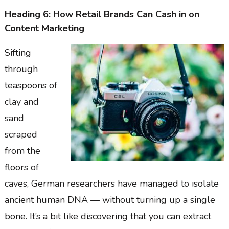
Heading 6: How Retail Brands Can Cash in on
Content Marketing
Sifting
through
teaspoons of
clay and
sand
scraped
from the
floors of
caves, German researchers have managed to isolate
ancient human DNA — without turning up a single
bone. It’s a bit like discovering that you can extract