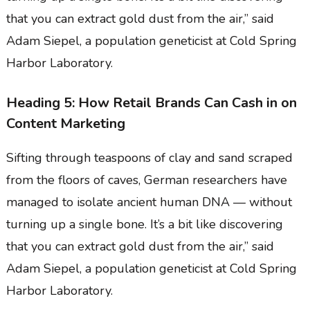
that you can extract gold dust from the air,” said
Adam Siepel, a population geneticist at Cold Spring
Harbor Laboratory.
Heading 5: How Retail Brands Can Cash in on
Content Marketing
Sifting through teaspoons of clay and sand scraped
from the floors of caves, German researchers have
managed to isolate ancient human DNA — without
turning up a single bone. It’s a bit like discovering
that you can extract gold dust from the air,” said
Adam Siepel, a population geneticist at Cold Spring
Harbor Laboratory.