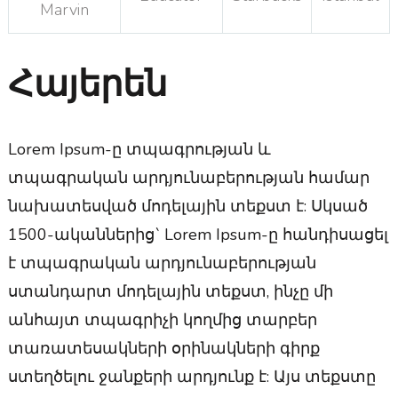
Marvin
Հայերեն
Lorem Ipsum-ը տպագրության և
տպագրական արդյունաբերության համար
նախատեսված մոդելային տեքստ է: Սկսած
1500-ականներից` Lorem Ipsum-ը հանդիսացել
է տպագրական արդյունաբերության
ստանդարտ մոդելային տեքստ, ինչը մի
անհայտ տպագրիչի կողմից տարբեր
տառատեսակների օրինակների գիրք
ստեղծելու ջանքերի արդյունք է: Այս տեքստը