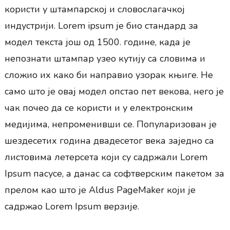
користи у штампарској и словослагачкој
индустрији. Lorem ipsum је био стандард за
модел текста још од 1500. године, када је
непознати штампар узео кутију са словима и
сложио их како би направио узорак књиге. Не
само што је овај модел опстао пет векова, него је
чак почео да се користи и у електронским
медијима, непроменивши се. Популаризован је
шездесетих година двадесетог века заједно са
листовима летерсета који су садржали Lorem
Ipsum пасусе, а данас са софтверским пакетом за
прелом као што је Aldus PageMaker који је
садржао Lorem Ipsum верзије.