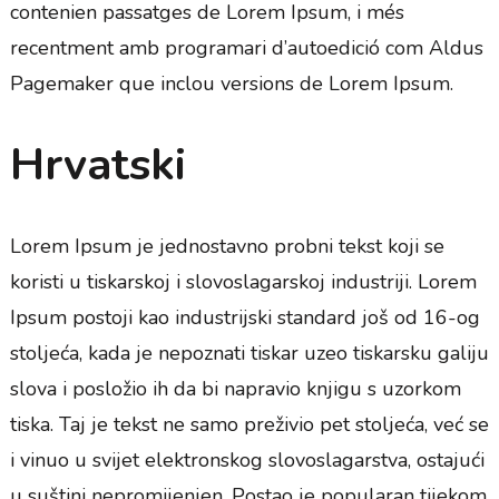
contenien passatges de Lorem Ipsum, i més
recentment amb programari d’autoedició com Aldus
Pagemaker que inclou versions de Lorem Ipsum.
Hrvatski
Lorem Ipsum je jednostavno probni tekst koji se
koristi u tiskarskoj i slovoslagarskoj industriji. Lorem
Ipsum postoji kao industrijski standard još od 16-og
stoljeća, kada je nepoznati tiskar uzeo tiskarsku galiju
slova i posložio ih da bi napravio knjigu s uzorkom
tiska. Taj je tekst ne samo preživio pet stoljeća, već se
i vinuo u svijet elektronskog slovoslagarstva, ostajući
u suštini nepromijenjen. Postao je popularan tijekom