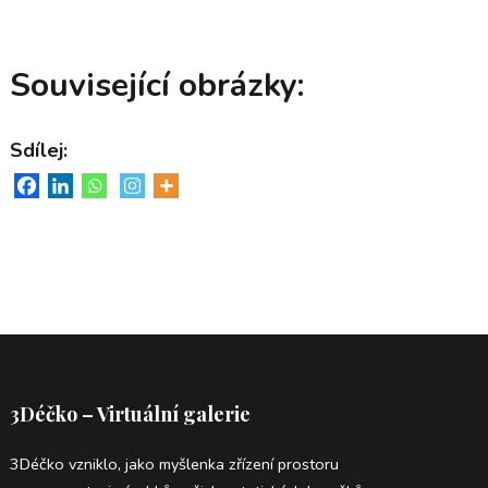
Související obrázky:
Sdílej:
3Déčko – Virtuální galerie
3Déčko vzniklo, jako myšlenka zřízení prostoru