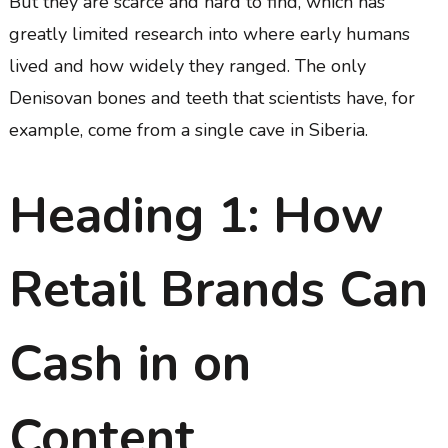
But they are scarce and hard to find, which has
greatly limited research into where early humans
lived and how widely they ranged. The only
Denisovan bones and teeth that scientists have, for
example, come from a single cave in Siberia.
Heading 1: How
Retail Brands Can
Cash in on
Content