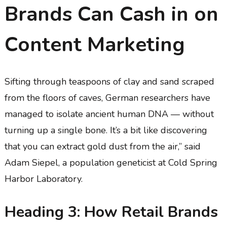
Brands Can Cash in on
Content Marketing
Sifting through teaspoons of clay and sand scraped
from the floors of caves, German researchers have
managed to isolate ancient human DNA — without
turning up a single bone. It’s a bit like discovering
that you can extract gold dust from the air,” said
Adam Siepel, a population geneticist at Cold Spring
Harbor Laboratory.
Heading 3: How Retail Brands