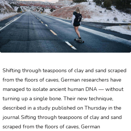
Shifting through teaspoons of clay and sand scraped
from the floors of caves, German researchers have
managed to isolate ancient human DNA — without
turning up a single bone. Their new technique,
described in a study published on Thursday in the
journal Sifting through teaspoons of clay and sand
scraped from the floors of caves, German