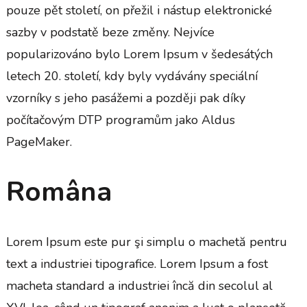
pouze pět století, on přežil i nástup elektronické
sazby v podstatě beze změny. Nejvíce
popularizováno bylo Lorem Ipsum v šedesátých
letech 20. století, kdy byly vydávány speciální
vzorníky s jeho pasážemi a později pak díky
počítačovým DTP programům jako Aldus
PageMaker.
Româna
Lorem Ipsum este pur şi simplu o machetă pentru
text a industriei tipografice. Lorem Ipsum a fost
macheta standard a industriei încă din secolul al