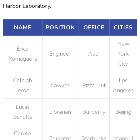
Harbor Laboratory.
NAME
POSITION
OFFICE
CITIES
New
Erica
Engineer
Audi
York
Romaguera
City
Caleigh
Los
Lawyer
Pizza Hut
Jerde
Angeles
Lucas
Librarian
Burberry
Beijing
Schultz
Carole
Educator
Starbucks
Istanbul